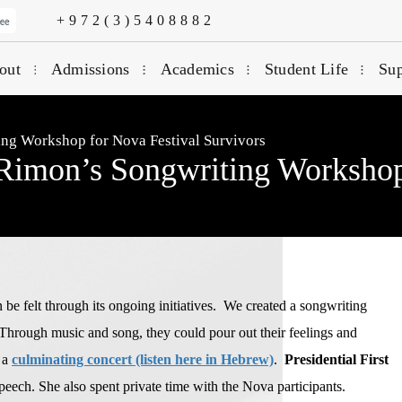
+972(3)5408882
out
Admissions
Academics
Student Life
Sup
ing Workshop for Nova Festival Survivors
Rimon’s Songwriting Workshop
e felt through its ongoing initiatives. We created a songwriting
Through music and song, they could pour out their feelings and
 a
culminating concert (listen here in Hebrew)
.
Presidential First
eech. She also spent private time with the Nova participants.