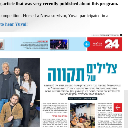
g article that was very recently published about this program.
competition. Herself a Nova survivor, Yuval participated in a
 to hear Yuval!