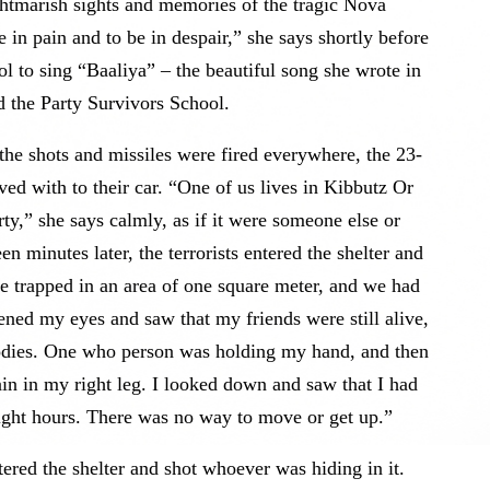
ghtmarish sights and memories of the tragic Nova
be in pain and to be in despair,” she says shortly before
 to sing “Baaliya” – the beautiful song she wrote in
the Party Survivors School.
the shots and missiles were fired everywhere, the 23-
ived with to their car. “One of us lives in Kibbutz Or
ty,” she says calmly, as if it were someone else or
n minutes later, the terrorists entered the shelter and
 trapped in an area of ​​one square meter, and we had
pened my eyes and saw that my friends were still alive,
 Bodies. One who person was holding my hand, and then
pain in my right leg. I looked down and saw that I had
eight hours. There was no way to move or get up.”
tered the shelter and shot whoever was hiding in it.