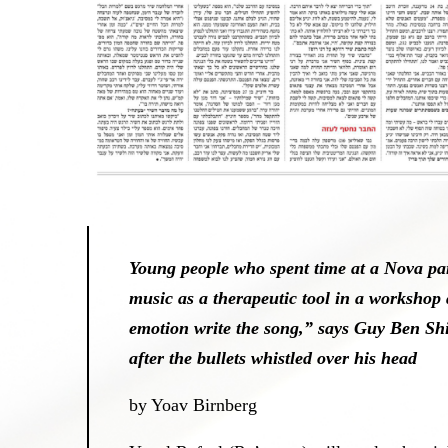
Young people who spent time at a Nova pa
music as a therapeutic tool in a workshop
emotion write the song,” says Guy Ben Sh
after the bullets whistled over his head
by Yoav Birnberg