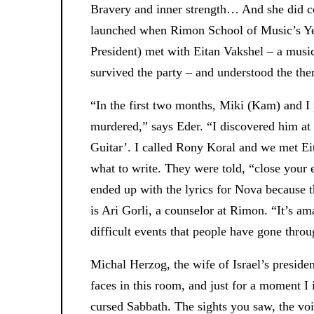
Bravery and inner strength… And she did co
launched when Rimon School of Music’s Ye
President) met with Eitan Vakshel – a musi
survived the party – and understood the the
“In the first two months, Miki (Kam) and 
murdered,” says Eder. “I discovered him at h
Guitar’. I called Rony Koral and we met Ei
what to write. They were told, “close your
ended up with the lyrics for Nova because t
is Ari Gorli, a counselor at Rimon. “It’s ama
difficult events that people have gone throu
Michal Herzog, the wife of Israel’s preside
faces in this room, and just for a moment I
cursed Sabbath. The sights you saw, the voic