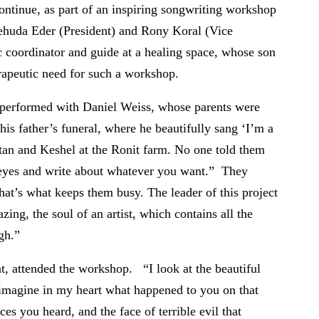
ntinue, as part of an inspiring songwriting workshop
huda Eder (President) and Rony Koral (Vice
c coordinator and guide at a healing space, whose son
rapeutic need for such a workshop.
I performed with Daniel Weiss, whose parents were
is father’s funeral, where he beautifully sang ‘I’m a
tan and Keshel at the Ronit farm. No one told them
 eyes and write about whatever you want.” They
hat’s what keeps them busy. The leader of this project
zing, the soul of an artist, which contains all the
gh.”
nt, attended the workshop. “I look at the beautiful
 imagine in my heart what happened to you on that
es you heard, and the face of terrible evil that