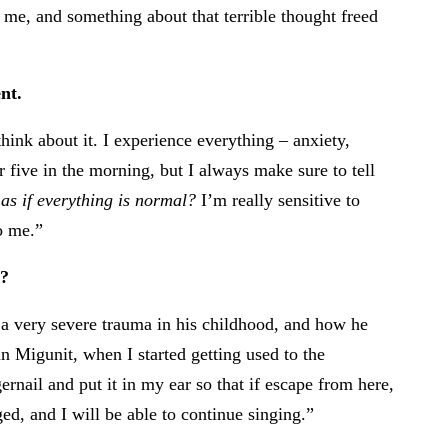
ll me, and something about that terrible thought freed
nt.
think about it. I experience everything – anxiety,
or five in the morning, but I always make sure to tell
as if everything is normal?
I’m really sensitive to
o me.”
u?
 very severe trauma in his childhood, and how he
n Migunit, when I started getting used to the
rnail and put it in my ear so that if escape from here,
, and I will be able to continue singing.”