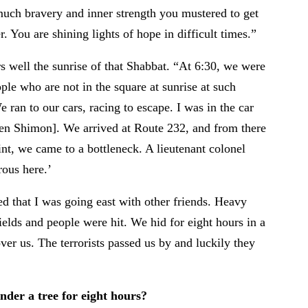
uch bravery and inner strength you mustered to get
. You are shining lights of hope in difficult times.”
well the sunrise of that Shabbat. “At 6:30, we were
ple who are not in the square at sunrise at such
 ran to our cars, racing to escape. I was in the car
en Shimon]. We arrived at Route 232, and from there
t, we came to a bottleneck. A lieutenant colonel
erous here.’
ded that I was going east with other friends. Heavy
ields and people were hit. We hid for eight hours in a
ver us. The terrorists passed us by and luckily they
der a tree for eight hours?