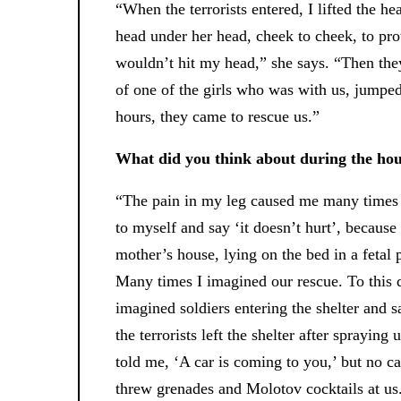
“When the terrorists entered, I lifted the h
head under her head, cheek to cheek, to prot
wouldn’t hit my head,” she says. “Then they
of one of the girls who was with us, jumped
hours, they came to rescue us.”
What did you think about during the hou
“The pain in my leg caused me many times t
to myself and say ‘it doesn’t hurt’, because
mother’s house, lying on the bed in a fetal p
Many times I imagined our rescue. To this da
imagined soldiers entering the shelter and sa
the terrorists left the shelter after spraying
told me, ‘A car is coming to you,’ but no c
threw grenades and Molotov cocktails at us.