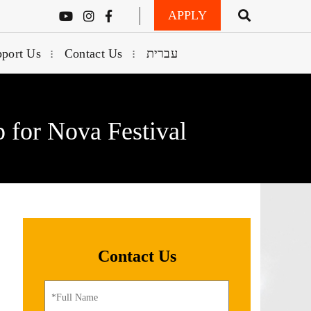
APPLY
port Us
Contact Us
עברית
 for Nova Festival
Contact Us