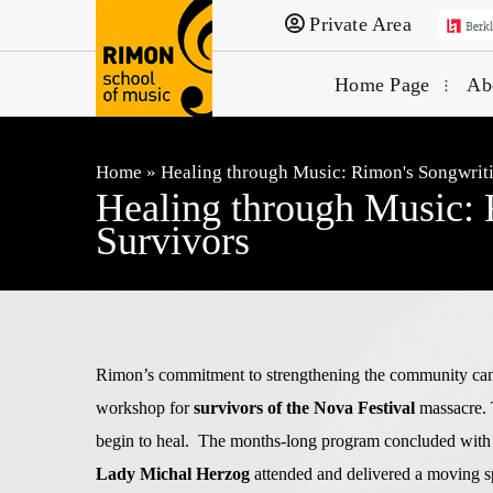
Private Area
Home Page
Ab
Home
»
Healing through Music: Rimon's Songwrit
Healing through Music: 
Survivors
Rimon’s commitment to strengthening the community can b
workshop for
survivors of the Nova Festival
massacre. 
begin to heal. The months-long program concluded with
Lady Michal Herzog
attended and delivered a moving sp