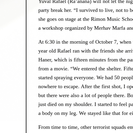
Yuval Rafael (Ra’anana) will not let the ni
party break her. “I survived to live, not to 
she goes on stage at the Rimon Music School
a workshop organized by Merhav Marfa and 
At 6:30 in the morning of October 7, when 
year old Rafael ran with the friends she arr
Haner, which is fifteen minutes from the par
from a movie. “We entered the shelter. Fiftee
started spraying everyone. We had 50 people
nowhere to escape. After the first shot, I o
but there were also a lot of people there.
just died on my shoulder. I started to feel 
a body on my leg. We stayed like that for 
From time to time, other terrorist squads en