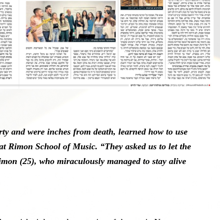
rty and were inches from death, learned how to use
 at Rimon School of Music. “They asked us to let the
imon (25), who miraculously managed to stay alive