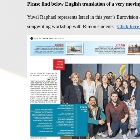
Please find below English translation of a very movin
Yuval Raphael represents Israel in this year’s Eurovision 
songwriting workshop with Rimon students.
Click here