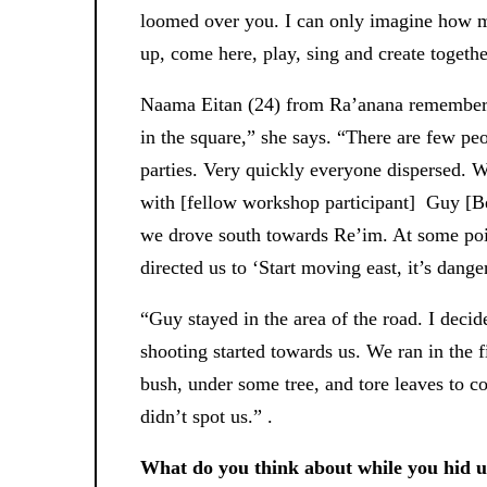
loomed over you. I can only imagine how m
up, come here, play, sing and create together
Naama Eitan (24) from Ra’anana remembers 
in the square,” she says. “There are few peo
parties. Very quickly everyone dispersed. We
with [fellow workshop participant] Guy [B
we drove south towards Re’im. At some poin
directed us to ‘Start moving east, it’s dang
“Guy stayed in the area of ​​the road. I deci
shooting started towards us. We ran in the f
bush, under some tree, and tore leaves to co
didn’t spot us.” .
What do you think about while you hid un