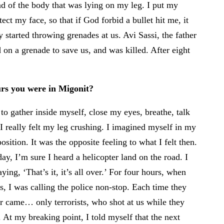
ead of the body that was lying on my leg. I put my
ect my face, so that if God forbid a bullet hit me, it
 started throwing grenades at us. Avi Sassi, the father
 on a grenade to save us, and was killed. After eight
rs you were in Migonit?
o gather inside myself, close my eyes, breathe, talk
 I really felt my leg crushing. I imagined myself in my
osition. It was the opposite feeling to what I felt then.
y, I’m sure I heard a helicopter land on the road. I
ying, ‘That’s it, it’s all over.’ For four hours, when
 us, I was calling the police non-stop. Each time they
ar came… only terrorists, who shot at us while they
 At my breaking point, I told myself that the next