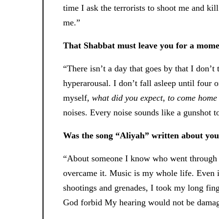
time I ask the terrorists to shoot me and ki
me.”
That Shabbat must leave you for a mome
“There isn’t a day that goes by that I don’t 
hyperarousal. I don’t fall asleep until four 
myself,
what did you expect, to come home 
noises. Every noise sounds like a gunshot t
Was the song “Aliyah” written about yo
“About someone I know who went through a
overcame it. Music is my whole life. Even i
shootings and grenades, I took my long finge
God forbid My hearing would not be damaged