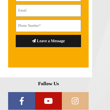
Leave a Message
Follow Us