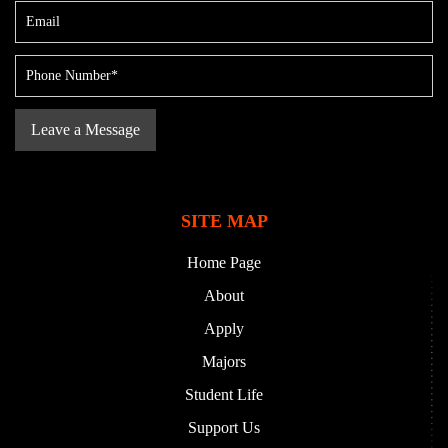
SITE MAP
Home Page
About
Apply
Majors
Student Life
Support Us