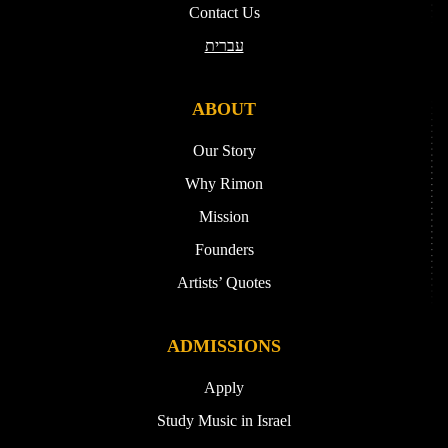
Contact Us
עברית
ABOUT
Our Story
Why Rimon
Mission
Founders
Artists’ Quotes
ADMISSIONS
Apply
Study Music in Israel