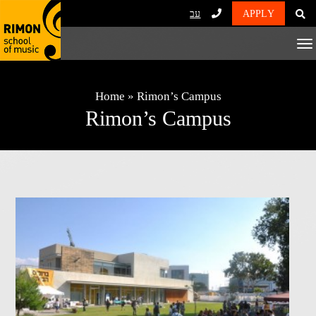
עב
APPLY
To
Na
Home
»
Rimon’s Campus
Rimon’s Campus