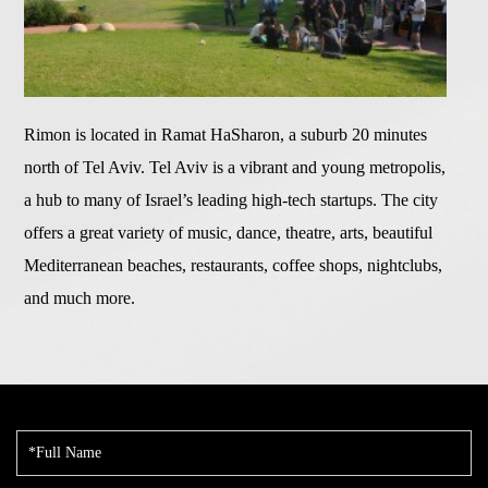
Rimon is located in Ramat HaSharon, a suburb 20 minutes
north of Tel Aviv. Tel Aviv is a vibrant and young metropolis,
a hub to many of Israel’s leading high-tech startups. The city
offers a great variety of music, dance, theatre, arts, beautiful
Mediterranean beaches, restaurants, coffee shops, nightclubs,
and much more.