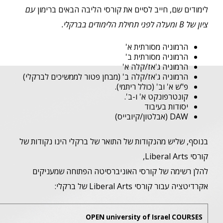
Berklee College of Music C