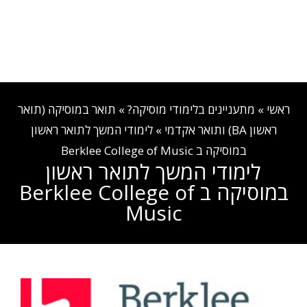
EN
03-540-8882
קבלה והרשמה
אזור אישי